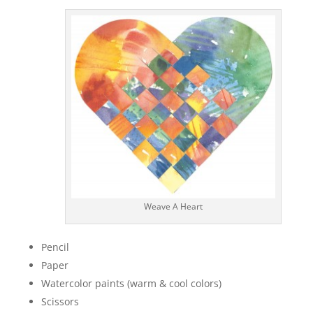
Weave A Heart
Pencil
Paper
Watercolor paints (warm & cool colors)
Scissors