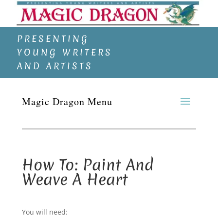
PRESENTING
YOUNG WRITERS
AND ARTISTS
How To: Paint And
Weave A Heart
You will need: