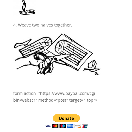
4. Weave two halves together.
form action="https://www.paypal.com/cgi-
bin/webscr" method="post" target="_top">