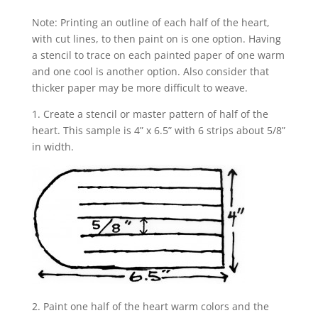
Note: Printing an outline of each half of the heart,
with cut lines, to then paint on is one option. Having
a stencil to trace on each painted paper of one warm
and one cool is another option. Also consider that
thicker paper may be more difficult to weave.
1. Create a stencil or master pattern of half of the
heart. This sample is 4” x 6.5” with 6 strips about 5/8”
in width.
2. Paint one half of the heart warm colors and the