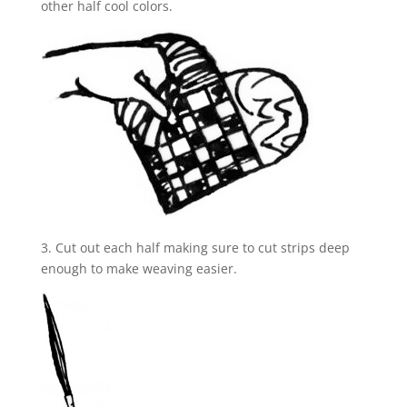
other half cool colors.
3. Cut out each half making sure to cut strips deep
enough to make weaving easier.