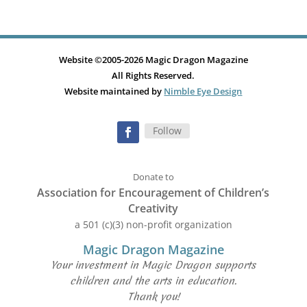
Website ©2005-2026 Magic Dragon Magazine
All Rights Reserved.
Website maintained by
Nimble Eye Design
Follow
Donate to
Association for Encouragement of Children’s
Creativity
a 501 (c)(3) non-profit organization
Magic Dragon Magazine
Your investment in Magic Dragon supports
children and the arts in education.
Thank you!